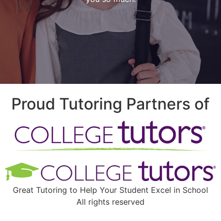
Proud Tutoring Partners of
Great Tutoring to Help Your Student Excel in School
All rights reserved