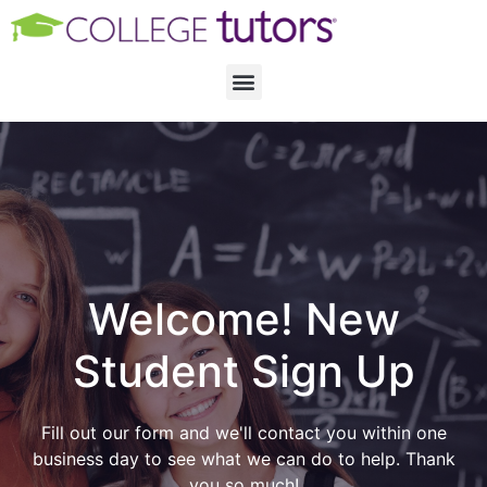
Welcome! New
Student Sign Up
Fill out our form and we'll contact you within one
business day to see what we can do to help. Thank
you so much!