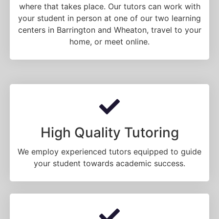
where that takes place. Our tutors can work with
your student in person at one of our two learning
centers in Barrington and Wheaton, travel to your
home, or meet online.
High Quality Tutoring
We employ experienced tutors equipped to guide
your student towards academic success.