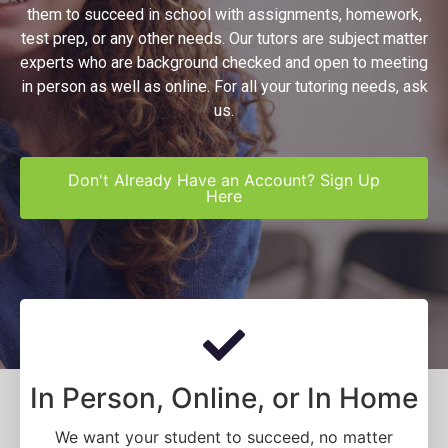
them to succeed in school with assignments, homework,
test prep, or any other needs. Our tutors are subject matter
experts who are background checked and open to meeting
in person as well as online. For all your tutoring needs, ask
us.
Don't Already Have an Account? Sign Up
Here
In Person, Online, or In Home
We want your student to succeed, no matter