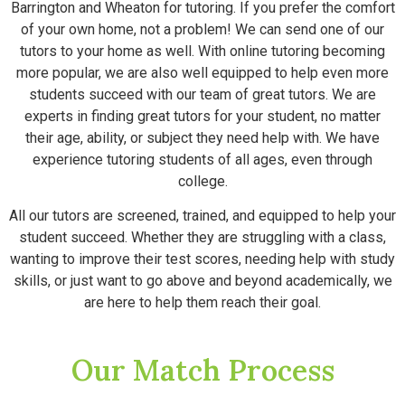
Barrington and Wheaton for tutoring. If you prefer the comfort
of your own home, not a problem! We can send one of our
tutors to your home as well. With online tutoring becoming
more popular, we are also well equipped to help even more
students succeed with our team of great tutors. We are
experts in finding great tutors for your student, no matter
their age, ability, or subject they need help with. We have
experience tutoring students of all ages, even through
college.
All our tutors are screened, trained, and equipped to help your
student succeed. Whether they are struggling with a class,
wanting to improve their test scores, needing help with study
skills, or just want to go above and beyond academically, we
are here to help them reach their goal.
Our Match Process