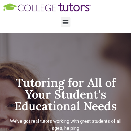
Tutoring for All of
Your Student's
Educational Needs
We’ve got real tutors working with great students of all
ages, helping