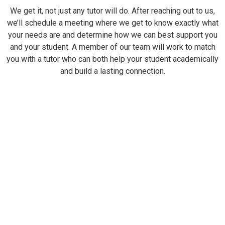
We get it, not just any tutor will do. After reaching out to us,
we’ll schedule a meeting where we get to know exactly what
your needs are and determine how we can best support you
and your student. A member of our team will work to match
you with a tutor who can both help your student academically
and build a lasting connection.