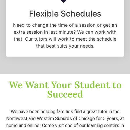
Flexible Schedules
Need to change the time of a session or get an
extra session in last minute? We can work with
that! Our tutors will work to meet the schedule
that best suits your needs.
We Want Your Student to
Succeed
We have been helping families find a great tutor in the
Northwest and Western Suburbs of Chicago for 5 years, at
home and online! Come visit one of our learning centers in